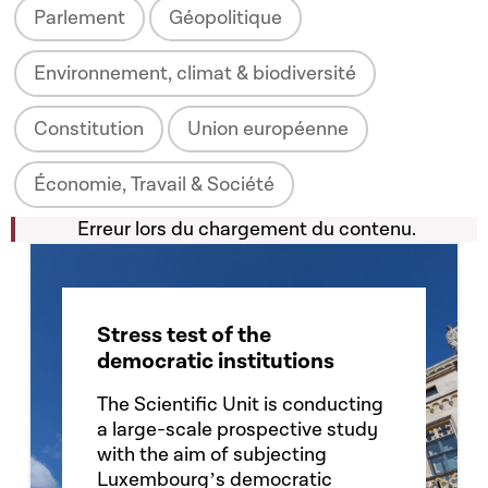
Parlement
Géopolitique
Environnement, climat & biodiversité
Constitution
Union européenne
Économie, Travail & Société
Erreur lors du chargement du contenu.
Stress test of the
democratic institutions
The Scientific Unit is conducting
a large-scale prospective study
with the aim of subjecting
Luxembourgʼs democratic