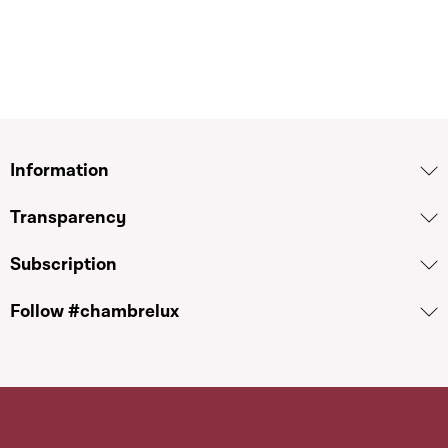
Information
Transparency
Subscription
Follow #chambrelux