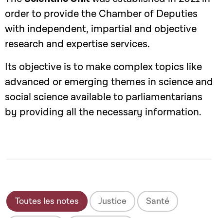
order to provide the Chamber of Deputies
with independent, impartial and objective
research and expertise services.
Its objective is to make complex topics like
advanced or emerging themes in science and
social science available to parliamentarians
by providing all the necessary information.
Toutes les notes
Justice
Santé