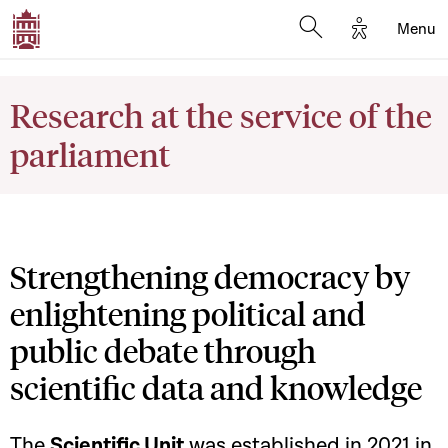
Options d'a
Menu
Open search moda
Research at the service of the
parliament
Strengthening democracy by
enlightening political and
public debate through
scientific data and knowledge
The
Scientific Unit
was established in 2021 in