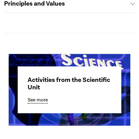
Principles and Values
Activities from the Scientific
Unit
See more