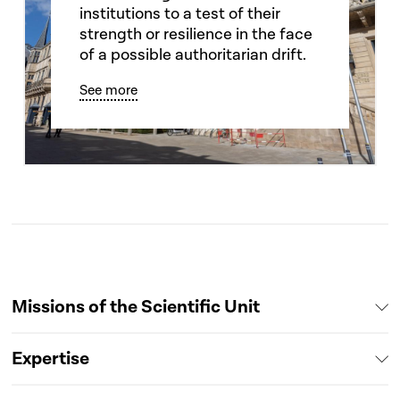
institutions to a test of their
strength or resilience in the face
of a possible authoritarian drift.
See more
Missions of the Scientific Unit
Expertise