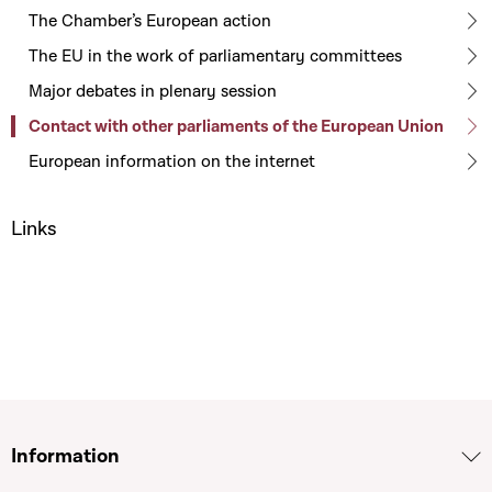
The Chamber’s European action
The EU in the work of parliamentary committees
Major debates in plenary session
Contact with other parliaments of the European Union
European information on the internet
Links
Information