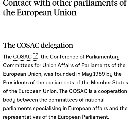
Contact with other parliaments of
the European Union
The COSAC delegation
The
COSAC
, the Conference of Parliamentary
Committees for Union Affairs of Parliaments of the
European Union, was founded in May 1989 by the
Presidents of the parliaments of the Member States
of the European Union. The COSAC is a cooperation
body between the committees of national
parliaments specialising in European affairs and the
representatives of the European Parliament.