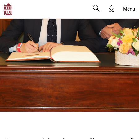
Options d'a
Menu
Open search moda