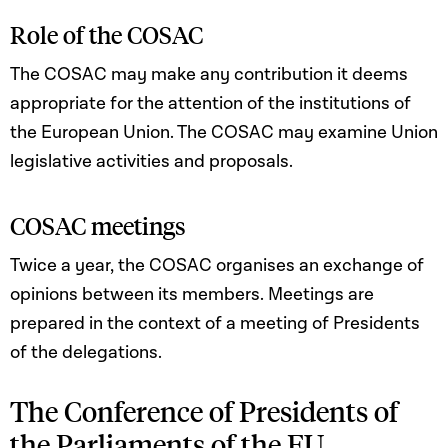
Role of the COSAC
The COSAC may make any contribution it deems
appropriate for the attention of the institutions of
the European Union. The COSAC may examine Union
legislative activities and proposals.
COSAC meetings
Twice a year, the COSAC organises an exchange of
opinions between its members. Meetings are
prepared in the context of a meeting of Presidents
of the delegations.
The Conference of Presidents of
the Parliaments of the EU