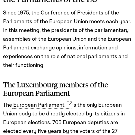
Since 1975, the Conference of Presidents of the
Parliaments of the European Union meets each year.
In this meeting, the presidents of the parliamentary
assemblies of the European Union and the European
Parliament exchange opinions, information and
experiences on the role of national parliaments and
their functioning.
The Luxembourg members of the
European Parliament
The
European Parliament
is the only European
Union body to be directly elected by its citizens in
European elections. 705 European deputies are
elected every five years by the voters of the 27