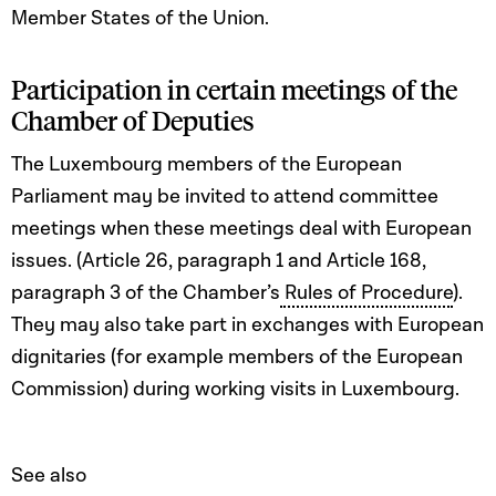
Member States of the Union.
Participation in certain meetings of the
Chamber of Deputies
The Luxembourg members of the European
Parliament may be invited to attend committee
meetings when these meetings deal with European
issues. (Article 26, paragraph 1 and Article 168,
paragraph 3 of the Chamber’s
Rules of Procedure
).
They may also take part in exchanges with European
dignitaries (for example members of the European
Commission) during working visits in Luxembourg.
See also