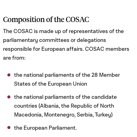
Composition of the COSAC
The COSAC is made up of representatives of the
parliamentary committees or delegations
responsible for European affairs. COSAC members
are from:
the national parliaments of the 28 Member
States of the European Union
the national parliaments of the candidate
countries (Albania, the Republic of North
Macedonia, Montenegro, Serbia, Turkey)
the European Parliament.