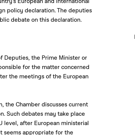
ntry’s European and international
gn policy declaration. The deputies
blic debate on this declaration.
f Deputies, the Prime Minister or
onsible for the matter concerned
fter the meetings of the European
en, the Chamber discusses current
ion. Such debates may take place
 level, after European ministerial
at seems appropriate for the