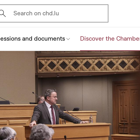
vrir l'écran de recherche
Search on chd.lu
essions and documents
Discover the Chambe
(current)