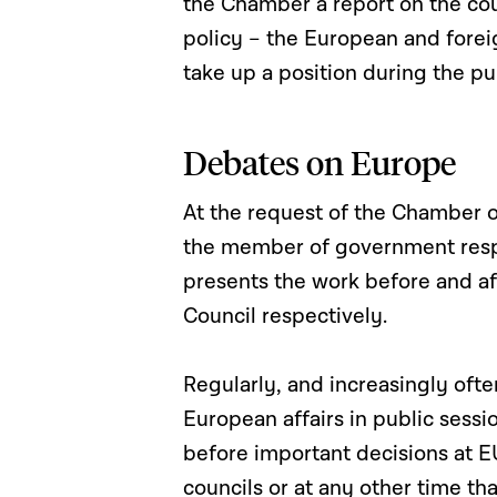
the Chamber a report on the cou
policy – the European and forei
take up a position during the pu
Debates on Europe
At the request of the Chamber o
the member of government resp
presents the work before and a
Council respectively.
Regularly, and increasingly oft
European affairs in public sess
before important decisions at EU
councils or at any other time th