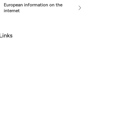
European information on the
internet
Links