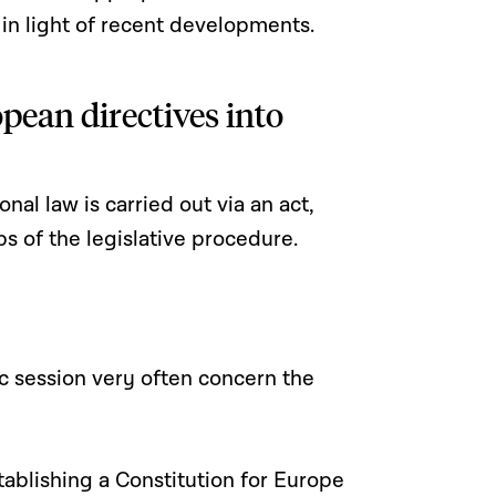
 in light of recent developments.
pean directives into
nal law is carried out via an act,
ps of the legislative procedure.
ic session very often concern the
tablishing a Constitution for Europe