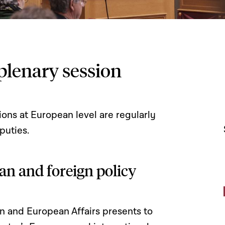
plenary session
ons at European level are regularly
puties.
an and foreign policy
gn and European Affairs presents to