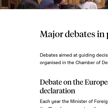
Major debates in 
Debates aimed at guiding decisi
organised in the Chamber of De
Debate on the Europe
declaration
Each year the Minister of Forei