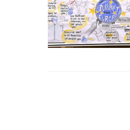
Open image in gallery