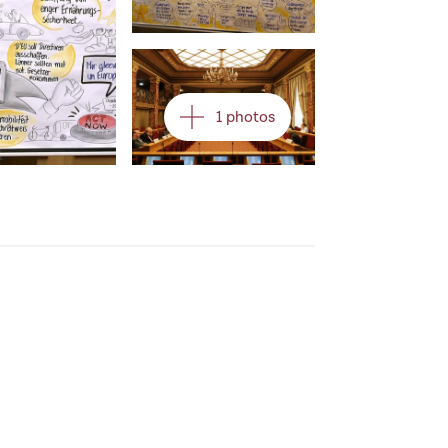
Open image in gallery
1 photos