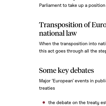
Parliament to take up a position
Transposition of Euro
national law
When the transposition into natio
this act goes through all the ste
Some key debates
Major ‘European’ events in publ
treaties
the debate on the treaty es