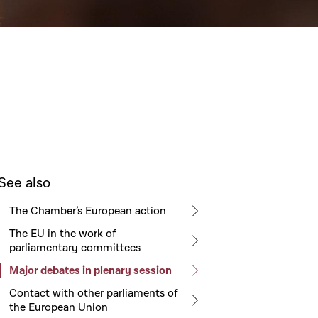
See also
The Chamber’s European action
The EU in the work of
parliamentary committees
Major debates in plenary session
Contact with other parliaments of
the European Union