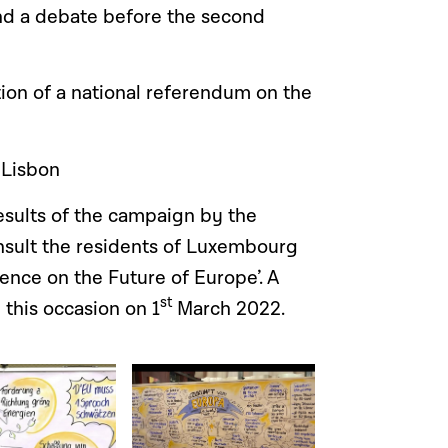
and a debate before the second
ion of a national referendum on the
 Lisbon
esults of the campaign by the
sult the residents of Luxembourg
ence on the Future of Europe’. A
st
this occasion on 1
March 2022.
Open image in gallery