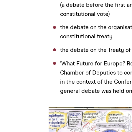
(a debate before the first 
constitutional vote)
the debate on the organisat
constitutional treaty
the debate on the Treaty of
‘What Future for Europe? R
Chamber of Deputies to con
in the context of the Confer
general debate was held on 