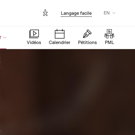
Options d'accessibilité
EN
Langage facile
r
Vidéos
Calendrier
Pétitions
PML