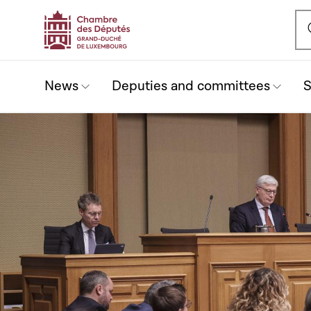
Ou
News
Deputies and committees
S