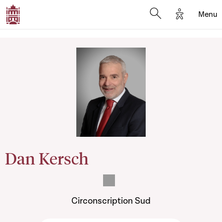
Options d'
Menu
Open search mod
Dan Kersch
Circonscription Sud