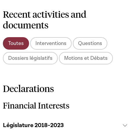
Recent activities and
documents
Toutes
Interventions
Questions
Dossiers législatifs
Motions et Débats
Declarations
Financial Interests
Législature 2018-2023