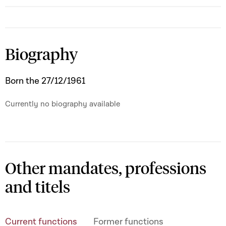
Biography
Born the 27/12/1961
Currently no biography available
Other mandates, professions
and titels
Current functions
Former functions