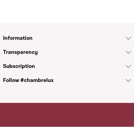
Information
Transparency
Subscription
Follow #chambrelux