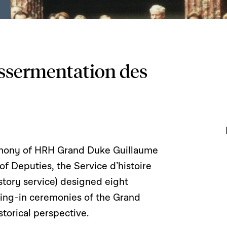
assermentation des
remony of HRH Grand Duke Guillaume
 Deputies, the Service d’histoire
story service) designed eight
ring-in ceremonies of the Grand
torical perspective.