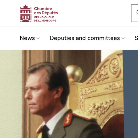
Ou
News
Deputies and committees
S