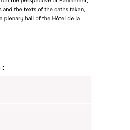
from the perspective of Parliament,
s and the texts of the oaths taken,
e plenary hall of the Hôtel de la
 :