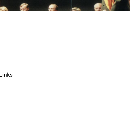
Links