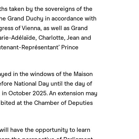
ths taken by the sovereigns of the
he Grand Duchy in accordance with
gress of Vienna, as well as Grand
rie-Adélaïde, Charlotte, Jean and
ieutenant-Représentant’ Prince
played in the windows of the Maison
ore National Day until the day of
ce in October 2025. An extension may
ibited at the Chamber of Deputies
 will have the opportunity to learn