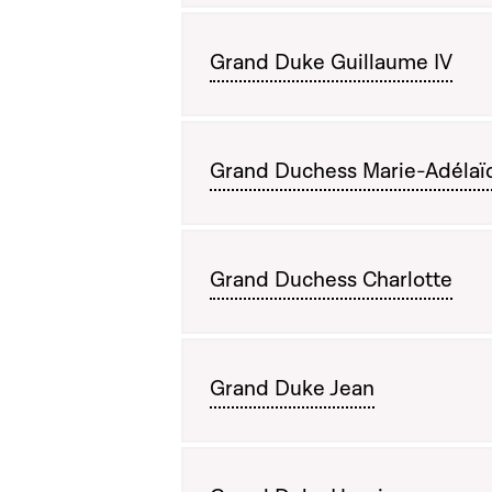
Grand Duke Guillaume IV
Grand Duchess Marie-Adélaï
Grand Duchess Charlotte
Grand Duke Jean