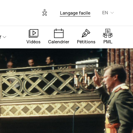
Options d'accessibilité
EN
Langage facile
r
Vidéos
Calendrier
Pétitions
PML