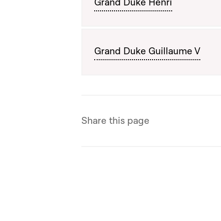
Grand Duke Henri
Grand Duke Guillaume V
Share this page