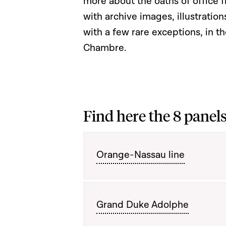
more about the oaths of office 
with archive images, illustration
with a few rare exceptions, in th
Chambre.
Find here the 8 panels
Orange-Nassau line
Grand Duke Adolphe