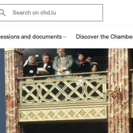
vrir l'écran de recherche
Search on chd.lu
essions and documents
Discover the Chambe