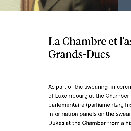
La Chambre et l'
Grands-Ducs
As part of the swearing-in ce
of Luxembourg at the Chamber of
parlementaire (parliamentary hi
information panels on the swea
Dukes at the Chamber from a his