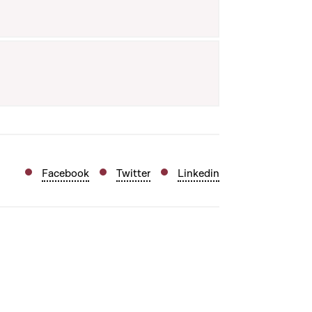
Facebook
Twitter
Linkedin