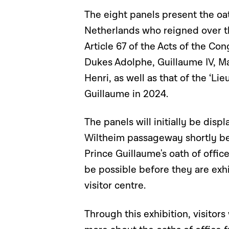
The eight panels present the oa
Netherlands who reigned over t
Article 67 of the Acts of the Con
Dukes Adolphe, Guillaume IV, Ma
Henri, as well as that of the ‘L
Guillaume in 2024.
The panels will initially be dis
Wiltheim passageway shortly bef
Prince Guillaume's oath of offi
be possible before they are exh
visitor centre.
Through this exhibition, visitors