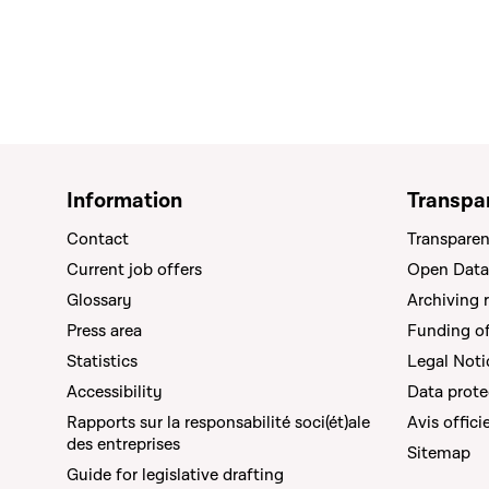
Information
Transpa
Contact
Transparen
Current job offers
Open Data
Glossary
Archiving 
Press area
Funding of 
Statistics
Legal Noti
Accessibility
Data prote
Rapports sur la responsabilité soci(ét)ale
Avis offici
des entreprises
Sitemap
Guide for legislative drafting