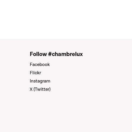
Follow #chambrelux
Facebook
Flickr
Instagram
X (Twitter)