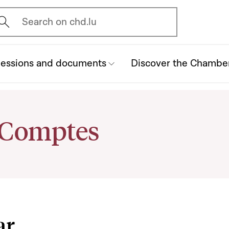
vrir l'écran de recherche
Search on chd.lu
essions and documents
Discover the Chambe
 Comptes
ar