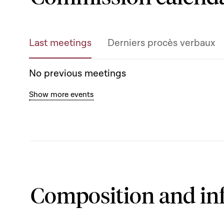
Last meetings
Derniers procès verbaux
No previous meetings
Show more events
Composition and in