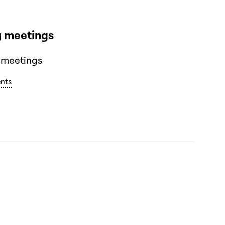
 meetings
 meetings
nts