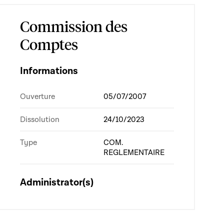
Commission des
Comptes
Informations
Ouverture
05/07/2007
Dissolution
24/10/2023
Type
COM.
REGLEMENTAIRE
Administrator(s)