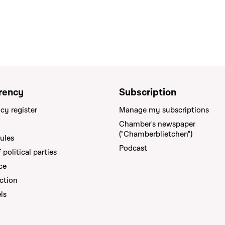
rency
Subscription
cy register
Manage my subscriptions
Chamber's newspaper
("Chamberblietchen")
rules
Podcast
political parties
ce
ction
els