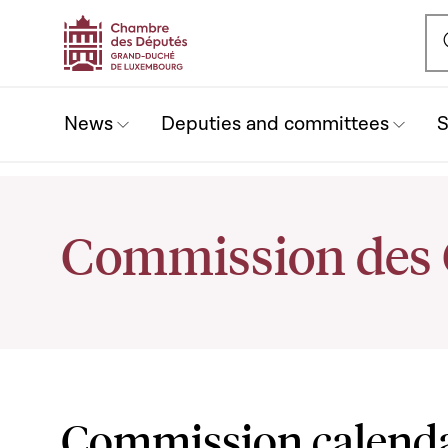
Ou
News
Deputies and committees
S
Commission des
Commission calend