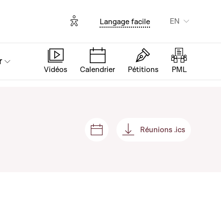
Options d'accessibilité
EN
Langage facile
r
Vidéos
Calendrier
Pétitions
PML
Réunions .ics
Sessions and meetings
Réunions .ics