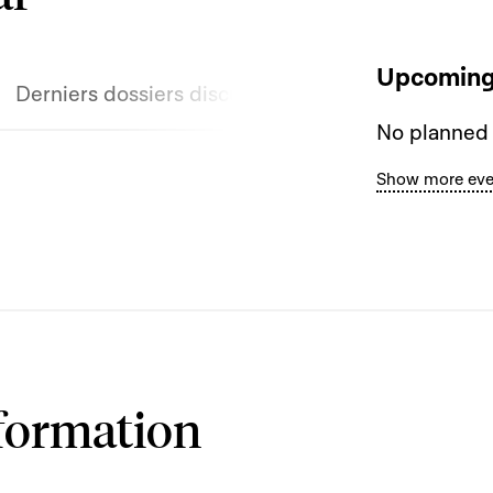
Upcoming
Derniers dossiers discutés
No planned
Show more eve
formation