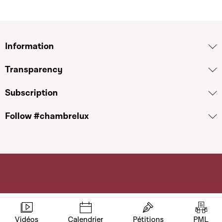
Information
Transparency
Subscription
Follow #chambrelux
Vidéos
Calendrier
Pétitions
PML