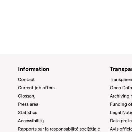
Information
Transpa
Contact
Transparen
Current job offers
Open Data
Glossary
Archiving 
Press area
Funding of 
Statistics
Legal Noti
Accessibility
Data prote
Rapports sur la responsabilité soci(ét)ale
Avis offici