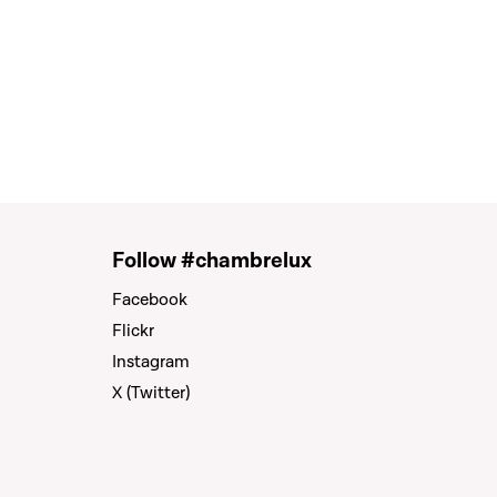
Follow #chambrelux
Facebook
Flickr
Instagram
X (Twitter)