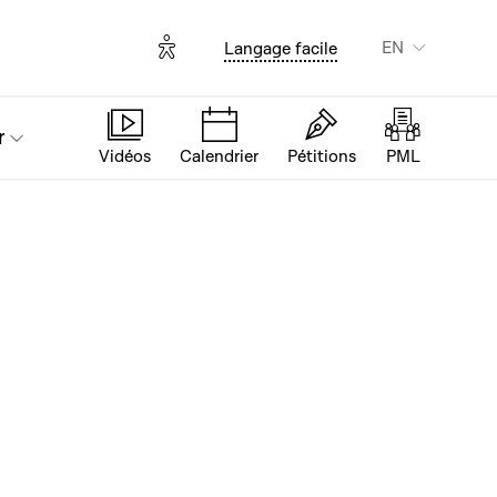
Options d'accessibilité
EN
Langage facile
r
Vidéos
Calendrier
Pétitions
PML