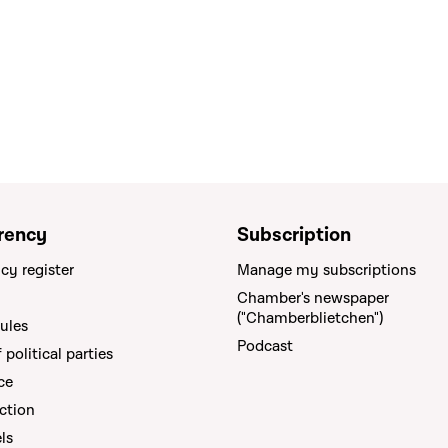
rency
Subscription
cy register
Manage my subscriptions
Chamber's newspaper
("Chamberblietchen")
rules
Podcast
political parties
ce
ction
els