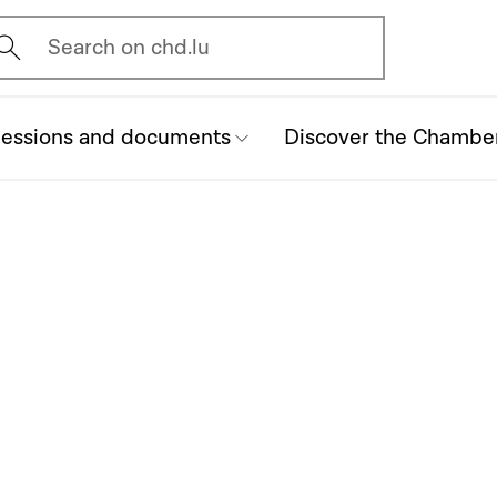
vrir l'écran de recherche
Search on chd.lu
essions and documents
Discover the Chambe