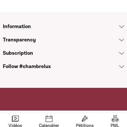
Information
Transparency
Subscription
Follow #chambrelux
Vidéos
Calendrier
Pétitions
PML