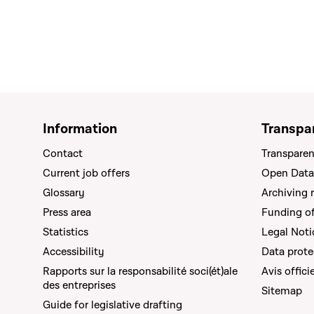
Information
Transpa
Contact
Transparen
Current job offers
Open Data
Glossary
Archiving 
Press area
Funding of 
Statistics
Legal Noti
Accessibility
Data prote
Rapports sur la responsabilité soci(ét)ale
Avis offici
des entreprises
Sitemap
Guide for legislative drafting