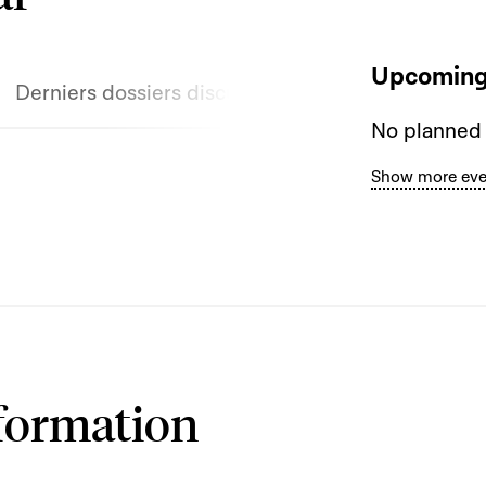
Upcoming
Derniers dossiers discutés
No planned
Show more eve
formation