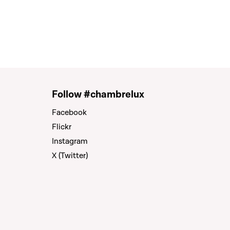
Follow #chambrelux
Facebook
Flickr
Instagram
X (Twitter)