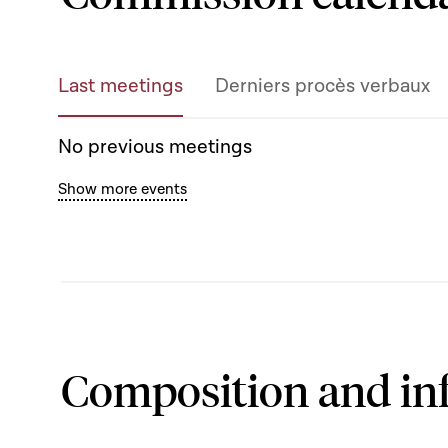
Last meetings
Derniers procès verbaux
No previous meetings
Show more events
Composition and in