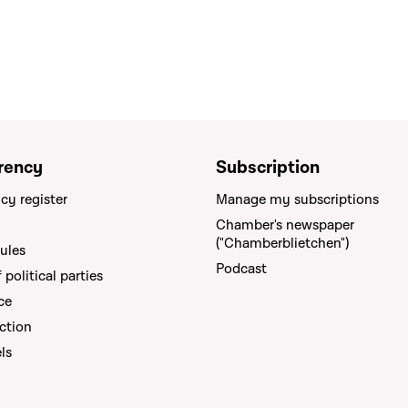
rency
Subscription
cy register
Manage my subscriptions
Chamber's newspaper
("Chamberblietchen")
rules
Podcast
political parties
ce
ction
els