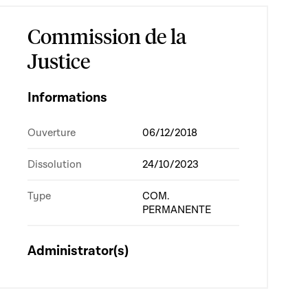
Commission de la
Justice
Informations
Ouverture
06/12/2018
Dissolution
24/10/2023
Type
COM.
PERMANENTE
Administrator(s)