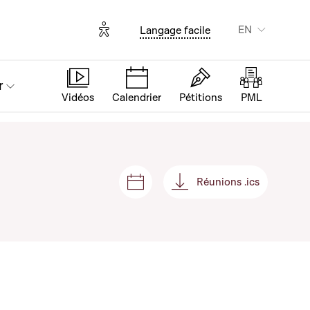
Options d'accessibilité
EN
Langage facile
r
Vidéos
Calendrier
Pétitions
PML
Réunions .ics
Sessions and meetings
Réunions .ics