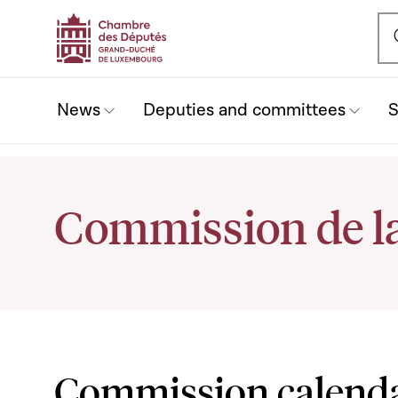
Ou
News
Deputies and committees
S
Commission de la
Commission calend