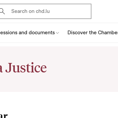
vrir l'écran de recherche
Search on chd.lu
essions and documents
Discover the Chambe
 Justice
ar