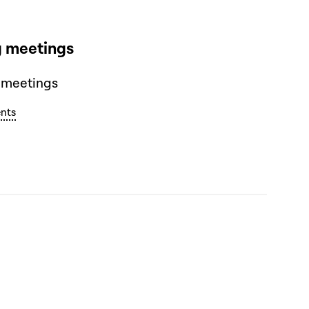
 meetings
 meetings
nts