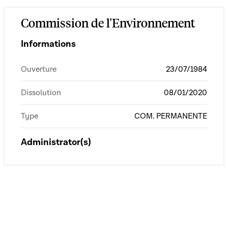
Commission de l'Environnement
Informations
Ouverture
23/07/1984
Dissolution
08/01/2020
Type
COM. PERMANENTE
Administrator(s)