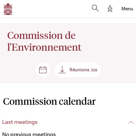
Options d'
Menu
Open search mod
Commission de
l'Environnement
Réunions .ics
Sessions and meetings
Réunions .ics
Commission calendar
Last meetings
No previous meetings