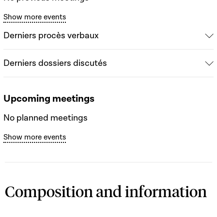
Show more events
Derniers procès verbaux
Derniers dossiers discutés
Upcoming meetings
No planned meetings
Show more events
Composition and information