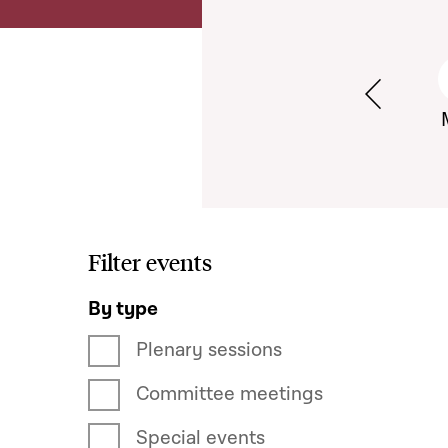
Semaine pr
Filter events
By type
Plenary sessions
Committee meetings
Special events