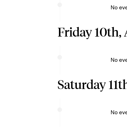
No ev
Friday 10th,
No ev
Saturday 11t
No ev