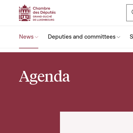
Ou
News
Deputies and committees
S
(current)
Agenda