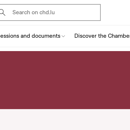
vrir l'écran de recherche
Search on chd.lu
essions and documents
Discover the Chambe