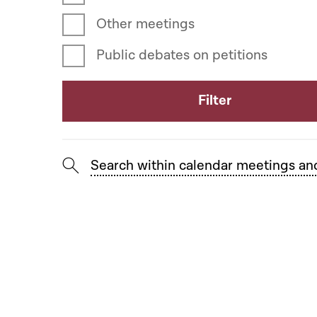
Other meetings
Public debates on petitions
Search within calendar meetings an