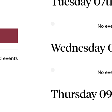
Tuesday 07th
No ev
Wednesday 0
d events
No ev
Thursday 09t