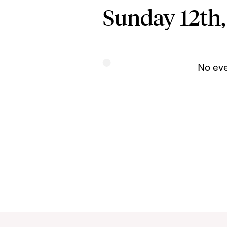
Sunday 12th,
No ev