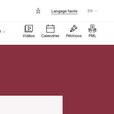
Options d'accessibilité
EN
Langage facile
r
Vidéos
Calendrier
Pétitions
PML