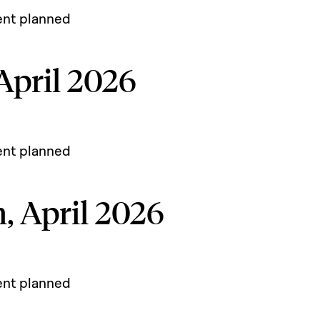
ent planned
 April 2026
ent planned
h, April 2026
ent planned