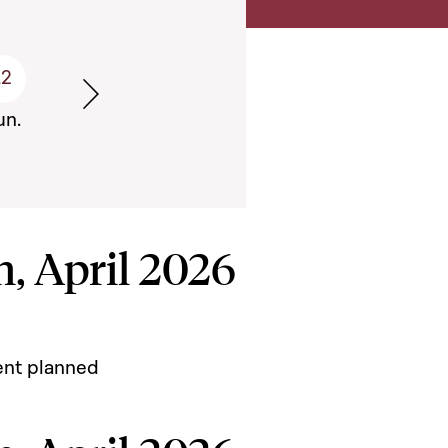
12
Semaine suivante
un.
, April 2026
ent planned