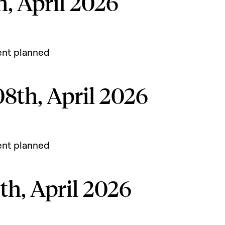
, April 2026
ent planned
8th, April 2026
ent planned
h, April 2026