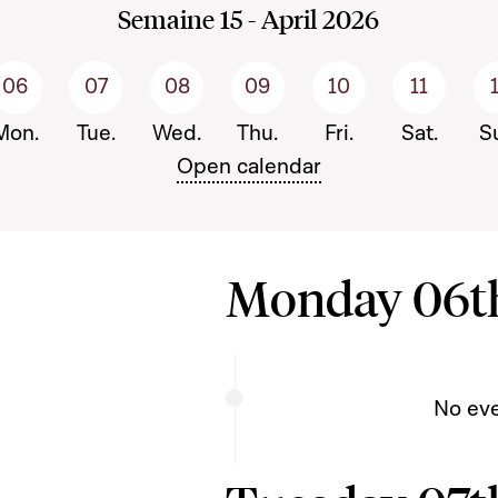
Semaine 15 - April 2026
06
07
08
09
10
11
écédente
Mon.
Tue.
Wed.
Thu.
Fri.
Sat.
S
Open calendar
Monday 06th
No ev