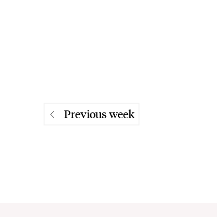
Previous week
Previous week