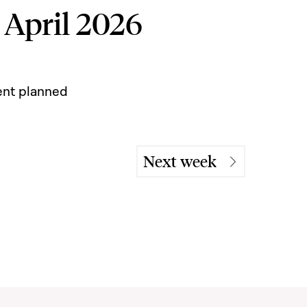
 April 2026
ent planned
Next week
Next week